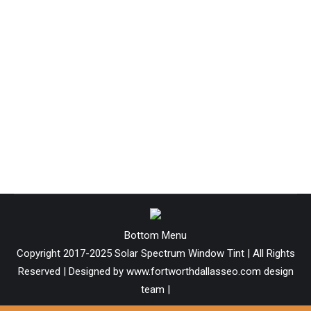
7 Reasons Why? Reasons to have
window film installed.
Technology
By
Solar-admin
April 17, 2019
The effects of ultraviolet radiation (UV light) were first
detected &
Bottom Menu
Copyright 2017-2025 Solar Spectrum Window Tint | All Rights
Reserved | Designed by www.fortworthdallasseo.com design
team |