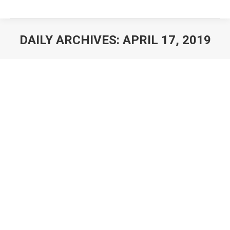
DAILY ARCHIVES:
APRIL 17, 2019
You are here: