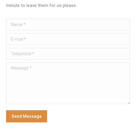
minute to leave them for us please.
Name *
E-mail *
Telephone *
Message *
Send Message