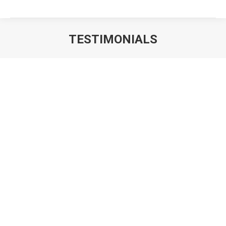
TESTIMONIALS
You are here:
Loving my window tint and how it’s keeping the
car cool in this Texas heat! That windshield &
sunroof film are amazing also! Thanks
Jennifer Parent
Customer