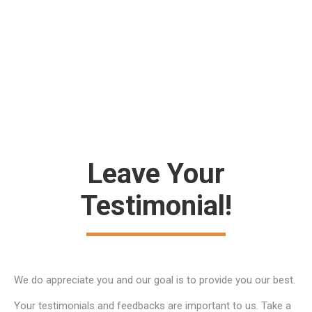
Jonathan Wride
regular customer
Leave Your
Testimonial!
We do appreciate you and our goal is to provide you our best.
Your testimonials and feedbacks are important to us. Take a