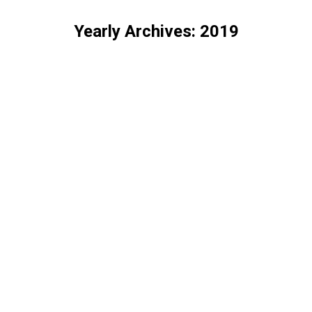
Yearly Archives:
2019
You are here: